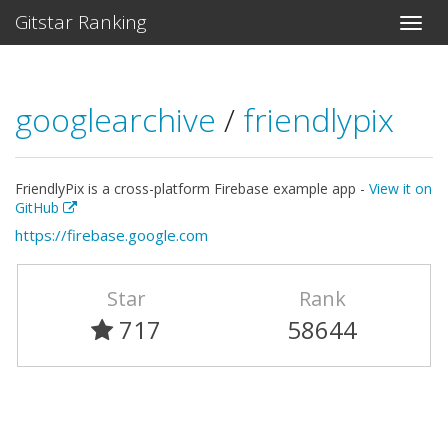
Gitstar Ranking
googlearchive
/
friendlypix
FriendlyPix is a cross-platform Firebase example app -
View it on
GitHub
https://firebase.google.com
Star
Rank
717
58644