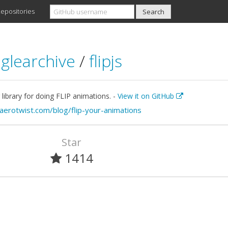
epositories
glearchive
/
flipjs
 library for doing FLIP animations. -
View it on GitHub
/aerotwist.com/blog/flip-your-animations
Star
1414