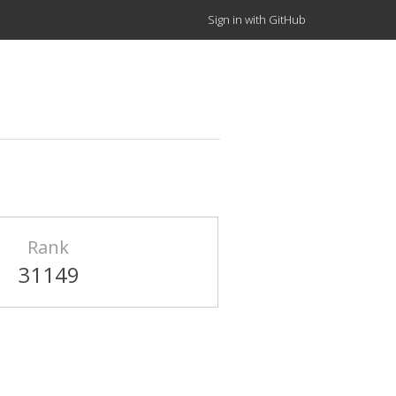
Sign in with GitHub
Rank
31149