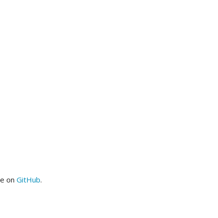
me on
GitHub
.