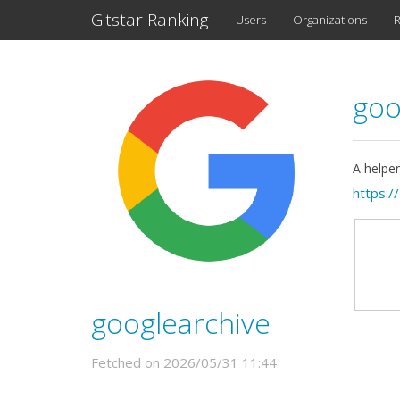
Gitstar Ranking
Users
Organizations
R
goo
A helper
https:/
googlearchive
Fetched on 2026/05/31 11:44