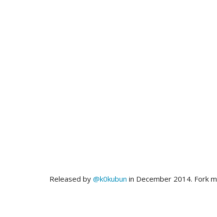
Released by
@k0kubun
in December 2014. Fork 