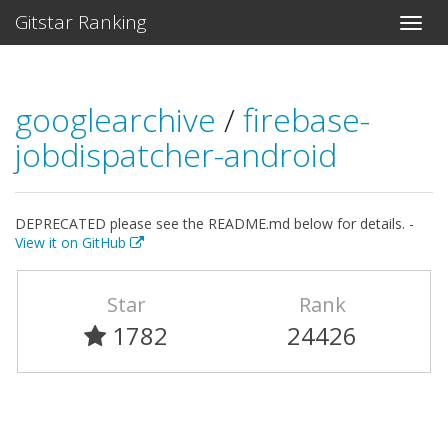
Gitstar Ranking
googlearchive
/
firebase-
jobdispatcher-android
DEPRECATED please see the README.md below for details. -
View it on GitHub
Star
Rank
1782
24426