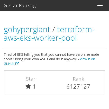
Gitstar Ranking
gohypergiant
/
terraform-
aws-eks-worker-pool
Tired of EKS telling you that you cannot have zero-size node
pools? Bring your own ASGs and do it anyway! -
View it on
GitHub
Star
Rank
1
6127127