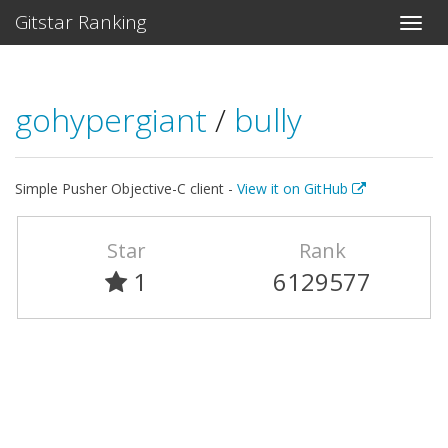
Gitstar Ranking
gohypergiant
/
bully
Simple Pusher Objective-C client -
View it on GitHub
Star
Rank
1
6129577