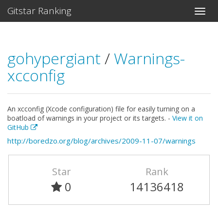
Gitstar Ranking
gohypergiant
/
Warnings-
xcconfig
An xcconfig (Xcode configuration) file for easily turning on a
boatload of warnings in your project or its targets. -
View it on
GitHub
http://boredzo.org/blog/archives/2009-11-07/warnings
Star
Rank
0
14136418