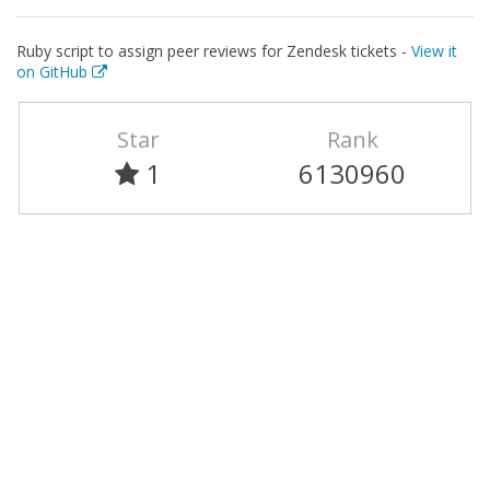
Ruby script to assign peer reviews for Zendesk tickets -
View it
on GitHub
Star
Rank
1
6130960