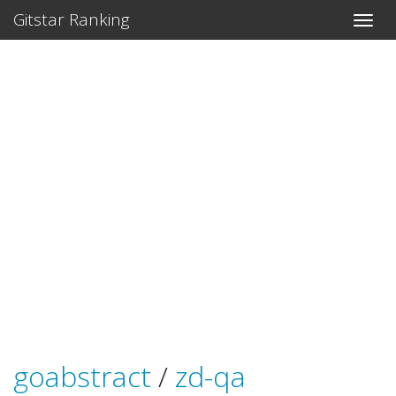
Gitstar Ranking
goabstract
/
zd-qa