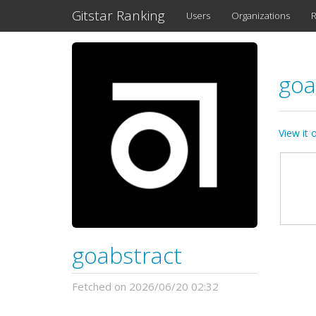
Gitstar Ranking
Users
Organizations
R
goa
View it
goabstract
Fetched on 2026/06/20 02:32