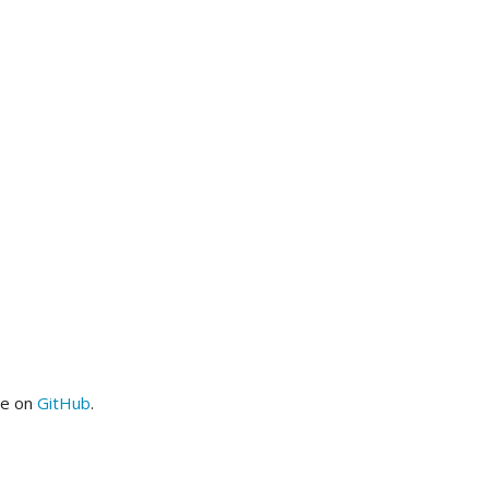
me on
GitHub
.