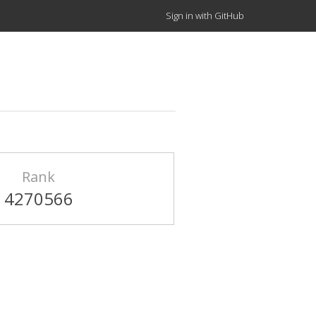
Sign in with GitHub
Rank
4270566