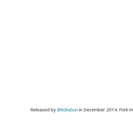
Released by
@k0kubun
in December 2014. Fork 