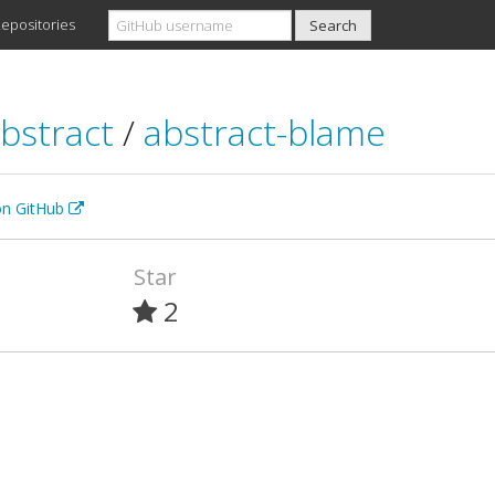
epositories
bstract
/
abstract-blame
 on GitHub
Star
2