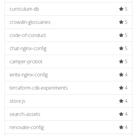
curriculum-db
5
crowdin-glossaries
5
code-of-conduct
5
chat-nginx-config
5
camper-probot
5
write-nginx-config
4
terraform-cdk-experiments
4
store.js
4
search-assets
4
renovate-config
4