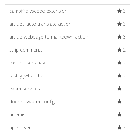
campfire-vscode-extension
3
articles-auto-translate-action
3
article-webpage-to-markdown-action
3
strip-comments
2
forum-users-nav
2
fastify-jwt-authz
2
exam-services
2
docker-swarm-config
2
artemis
2
api-server
2