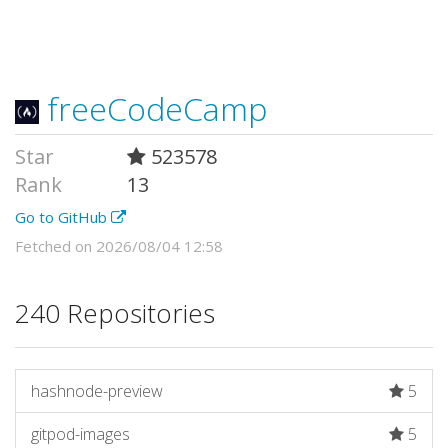
freeCodeCamp
Star
523578
Rank
13
Go to GitHub
Fetched on 2026/08/04 12:58
240 Repositories
hashnode-preview
5
gitpod-images
5