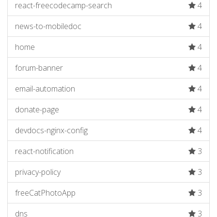
react-freecodecamp-search
4
news-to-mobiledoc
4
home
4
forum-banner
4
email-automation
4
donate-page
4
devdocs-nginx-config
4
react-notification
3
privacy-policy
3
freeCatPhotoApp
3
dns
3