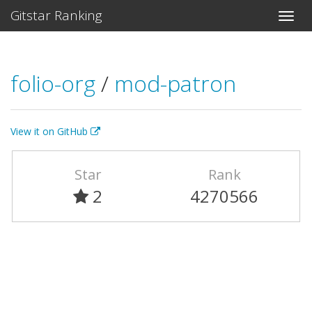
Gitstar Ranking
folio-org
/
mod-patron
View it on GitHub
Star
Rank
2
4270566