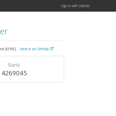
Sign in with GitHub
er
nd (EFRE). -
View it on GitHub
Rank
4269045