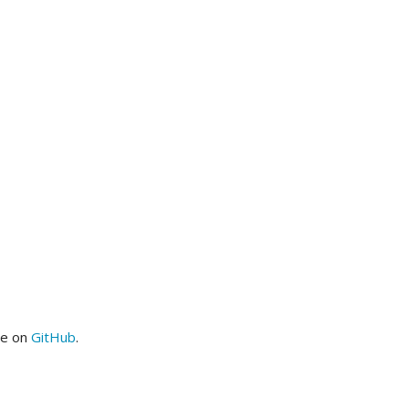
me on
GitHub
.