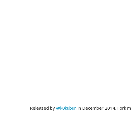
Released by
@k0kubun
in December 2014. Fork 