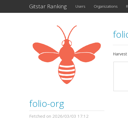
Gitstar Ranking
Users
Organizations
R
fol
Harvest
folio-org
Fetched on 2026/03/03 17:12