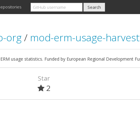
epositories
io-org
/
mod-erm-usage-harvest
 ERM usage statistics. Funded by European Regional Development Fu
Star
2