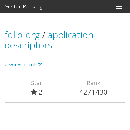
Gitstar Ranking
folio-org
/
application-
descriptors
View it on GitHub
Star
Rank
2
4271430