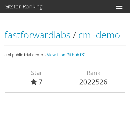
Gitstar Ranking
fastforwardlabs
/
cml-demo
cml public trial demo -
View it on GitHub
Star
Rank
7
2022526