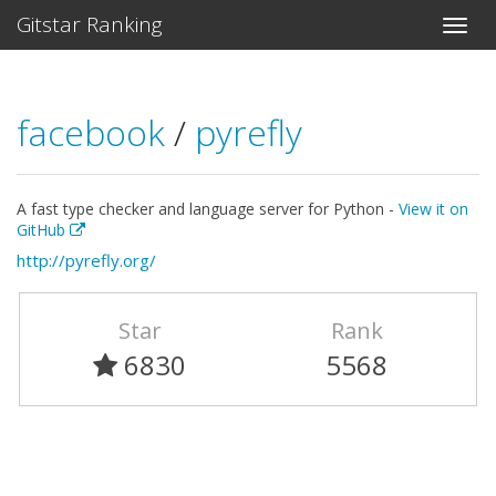
Gitstar Ranking
facebook
/
pyrefly
A fast type checker and language server for Python -
View it on
GitHub
http://pyrefly.org/
Star
Rank
6830
5568