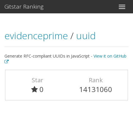
Gitstar Ranking
evidenceprime
/
uuid
Generate RFC-compliant UUIDs in JavaScript -
View it on GitHub
Star
Rank
0
14131060