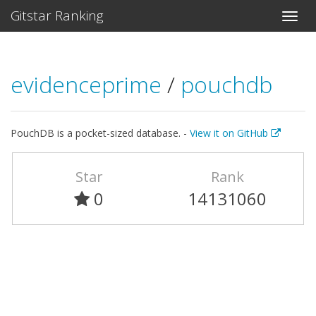
Gitstar Ranking
evidenceprime
/
pouchdb
PouchDB is a pocket-sized database. -
View it on GitHub
Star
Rank
0
14131060