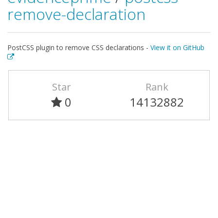
remove-declaration
PostCSS plugin to remove CSS declarations -
View it on GitHub
Star
Rank
0
14132882