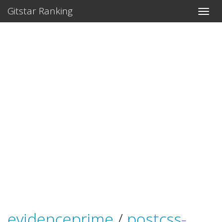
Gitstar Ranking
evidenceprime
/
postcss-