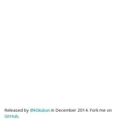
Released by
@k0kubun
in December 2014. Fork me on
GitHub
.