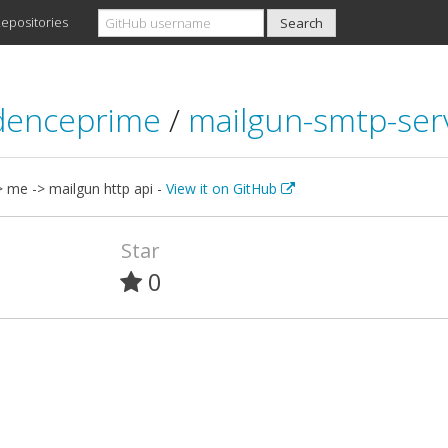
epositories
denceprime
/
mailgun-smtp-ser
 me -> mailgun http api -
View it on GitHub
Star
0