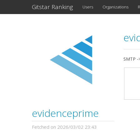
Gitstar Ranking
Users
Organizations
R
evi
SMTP ->
evidenceprime
Fetched on 2026/03/02 23:43