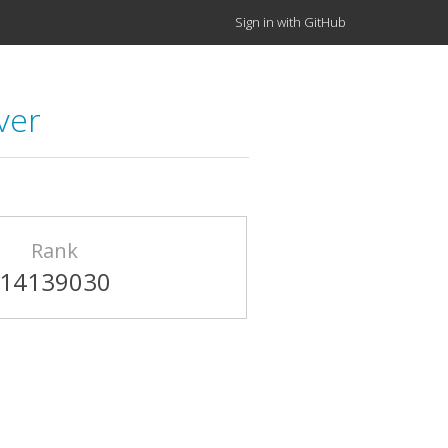
Sign in with GitHub
ver
Rank
14139030