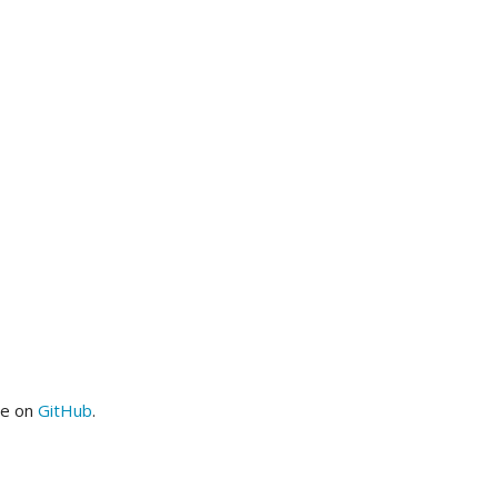
me on
GitHub
.