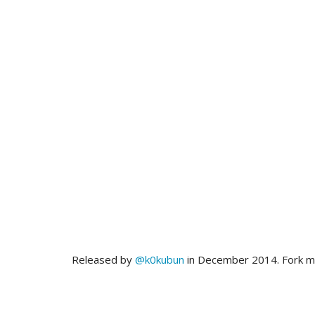
Released by
@k0kubun
in December 2014. Fork 