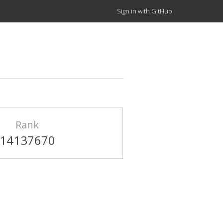
Sign in with GitHub
Rank
14137670