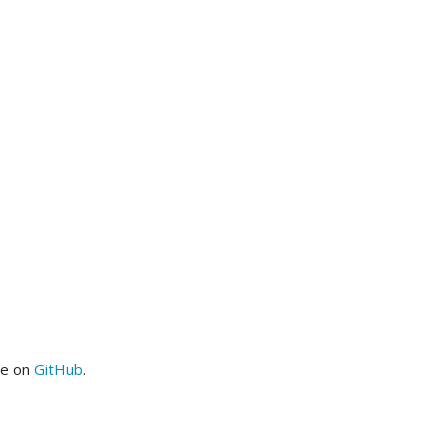
me on
GitHub
.