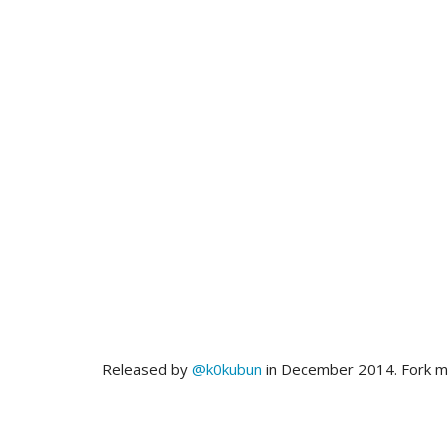
Released by
@k0kubun
in December 2014. Fork 