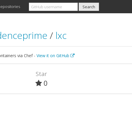
epositories
denceprime
/
lxc
ntainers via Chef -
View it on GitHub
Star
0