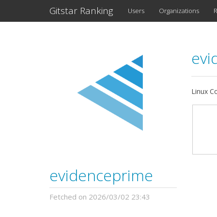
Gitstar Ranking
Users
Organizations
R
evi
Linux Co
evidenceprime
Fetched on 2026/03/02 23:43