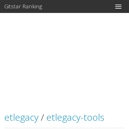
Gitstar Ranking
etlegacy
/
etlegacy-tools