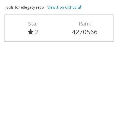
Tools for etlegacy repo -
View it on GitHub
Star
Rank
2
4270566