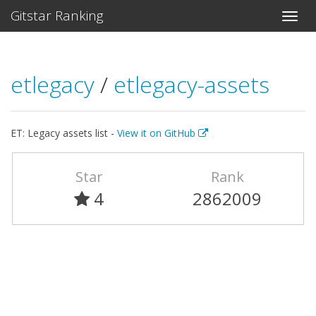
Gitstar Ranking
etlegacy
/
etlegacy-assets
ET: Legacy assets list -
View it on GitHub
Star
Rank
4
2862009