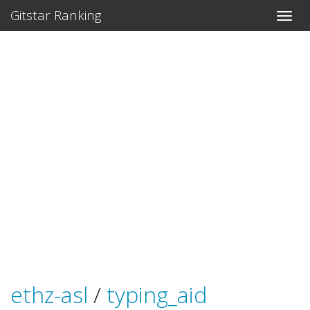
Gitstar Ranking
ethz-asl
/
typing_aid