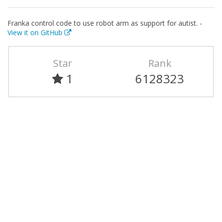
Franka control code to use robot arm as support for autist. -
View it on GitHub
Star
Rank
1
6128323