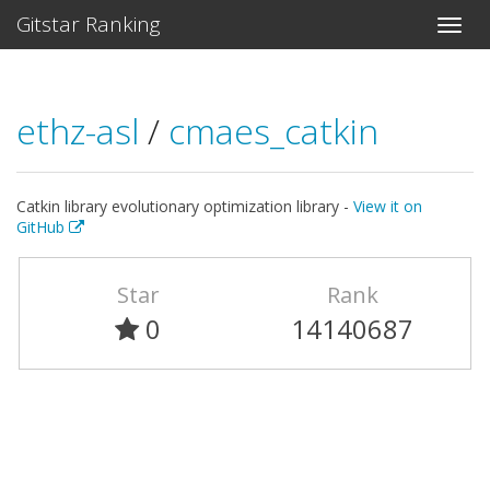
Gitstar Ranking
ethz-asl
/
cmaes_catkin
Catkin library evolutionary optimization library -
View it on
GitHub
Star
Rank
0
14140687