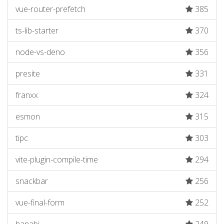
vue-router-prefetch
385
ts-lib-starter
370
node-vs-deno
356
presite
331
franxx
324
esmon
315
tipc
303
vite-plugin-compile-time
294
snackbar
256
vue-final-form
252