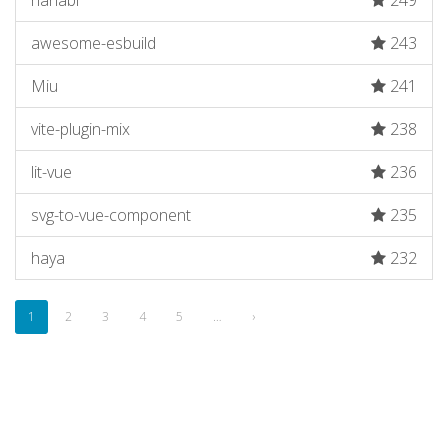
hanabi
249
awesome-esbuild
243
Miu
241
vite-plugin-mix
238
lit-vue
236
svg-to-vue-component
235
haya
232
1
2
3
4
5
…
›