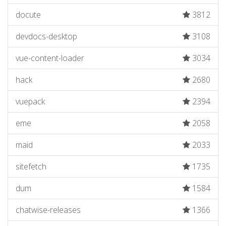
docute
3812
devdocs-desktop
3108
vue-content-loader
3034
hack
2680
vuepack
2394
eme
2058
maid
2033
sitefetch
1735
dum
1584
chatwise-releases
1366