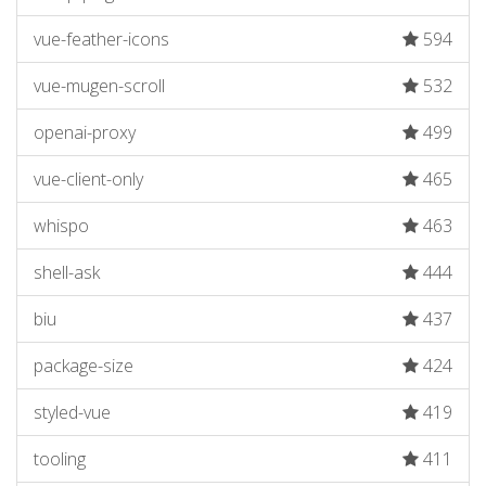
vue-feather-icons
594
vue-mugen-scroll
532
openai-proxy
499
vue-client-only
465
whispo
463
shell-ask
444
biu
437
package-size
424
styled-vue
419
tooling
411