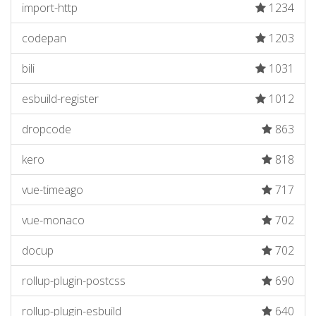
import-http
1234
codepan
1203
bili
1031
esbuild-register
1012
dropcode
863
kero
818
vue-timeago
717
vue-monaco
702
docup
702
rollup-plugin-postcss
690
rollup-plugin-esbuild
640