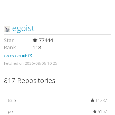
egoist
Star
77444
Rank
118
Go to GitHub
Fetched on 2026/08/06 10:25
817 Repositories
tsup
11287
poi
5167