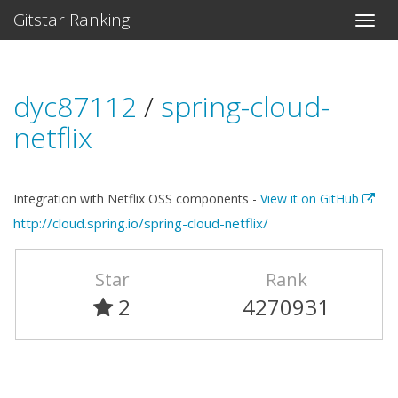
Gitstar Ranking
dyc87112
/
spring-cloud-
netflix
Integration with Netflix OSS components -
View it on GitHub
http://cloud.spring.io/spring-cloud-netflix/
Star
Rank
2
4270931