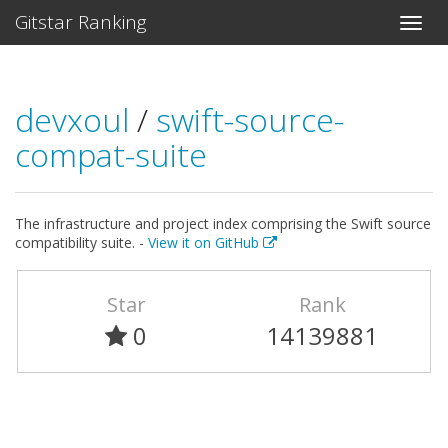
Gitstar Ranking
devxoul
/
swift-source-
compat-suite
The infrastructure and project index comprising the Swift source
compatibility suite. -
View it on GitHub
Star
Rank
0
14139881