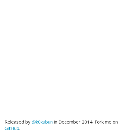
Released by
@k0kubun
in December 2014. Fork me on
GitHub
.