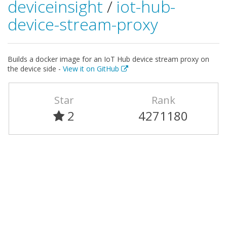
deviceinsight
/
iot-hub-
device-stream-proxy
Builds a docker image for an IoT Hub device stream proxy on
the device side -
View it on GitHub
Star
Rank
2
4271180