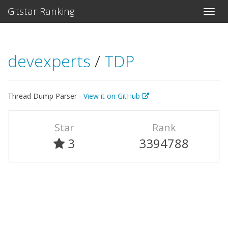
Gitstar Ranking
devexperts
/
TDP
Thread Dump Parser -
View it on GitHub
Star
Rank
3
3394788