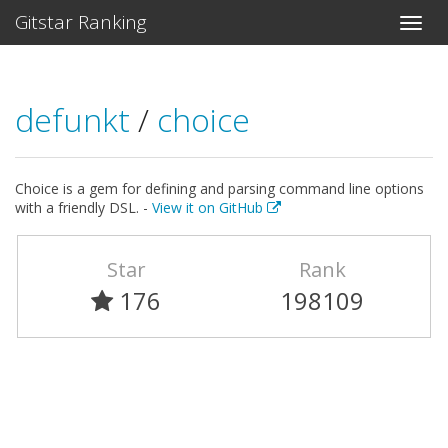
Gitstar Ranking
defunkt
/
choice
Choice is a gem for defining and parsing command line options
with a friendly DSL. -
View it on GitHub
Star
Rank
176
198109