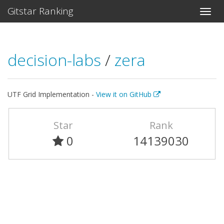
Gitstar Ranking
decision-labs
/
zera
UTF Grid Implementation -
View it on GitHub
Star
Rank
0
14139030