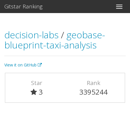
Gitstar Ranking
decision-labs
/
geobase-
blueprint-taxi-analysis
View it on GitHub
Star
Rank
3
3395244