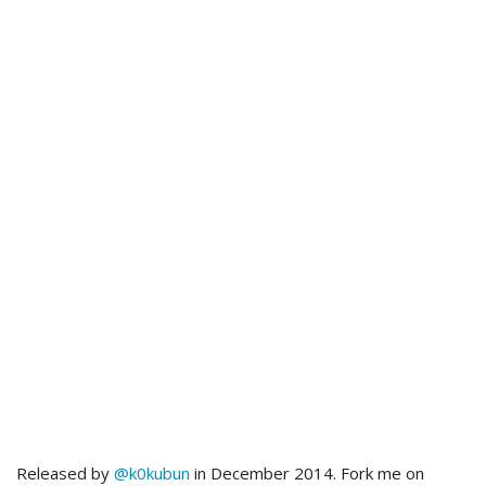
Released by
@k0kubun
in December 2014. Fork me on