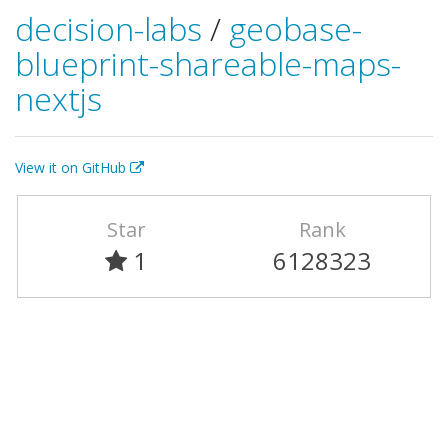
decision-labs
/
geobase-
blueprint-shareable-maps-
nextjs
View it on GitHub
Star
Rank
1
6128323