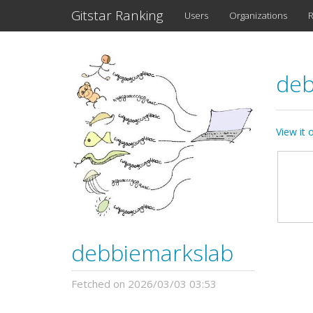
Gitstar Ranking
Users
Organizations
R
deb
View it
debbiemarkslab
Fetched on 2026/03/03 03:53