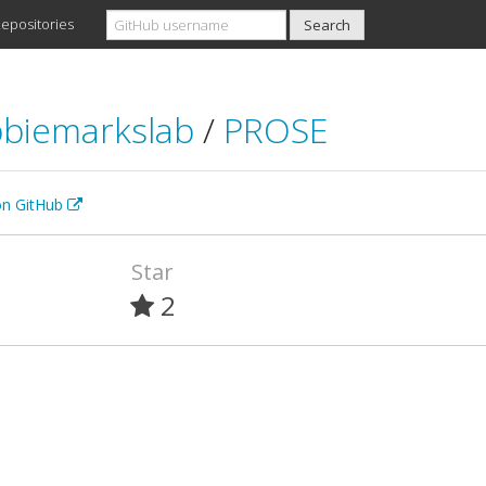
epositories
biemarkslab
/
PROSE
 on GitHub
Star
2