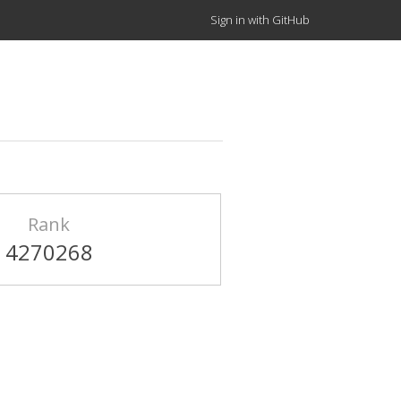
Sign in with GitHub
Rank
4270268