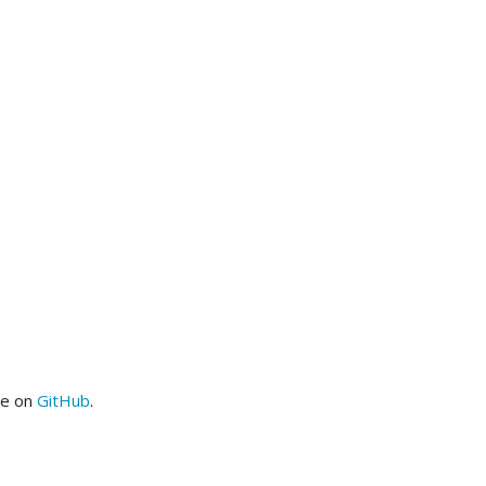
me on
GitHub
.