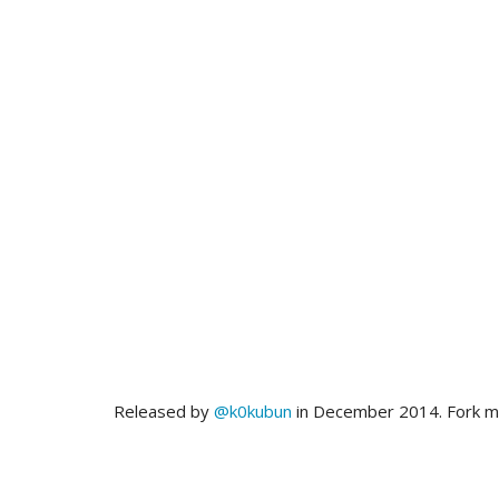
Released by
@k0kubun
in December 2014. Fork 