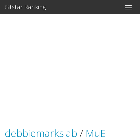
Gitstar Ranking
debbiemarkslab
/
MuE