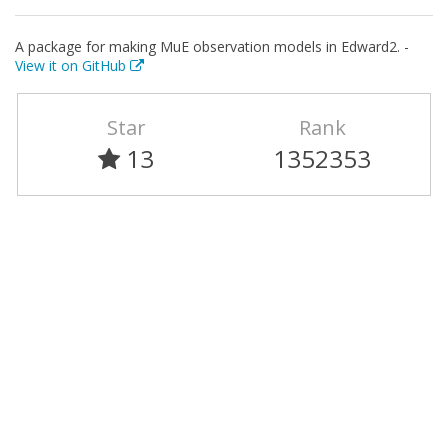
A package for making MuE observation models in Edward2. -
View it on GitHub
Star
Rank
13
1352353