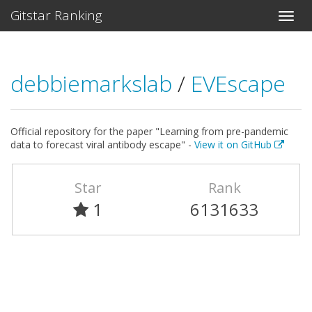
Gitstar Ranking
debbiemarkslab
/
EVEscape
Official repository for the paper "Learning from pre-pandemic
data to forecast viral antibody escape" -
View it on GitHub
Star
Rank
1
6131633