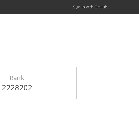
Sign in with GitHub
Rank
2228202