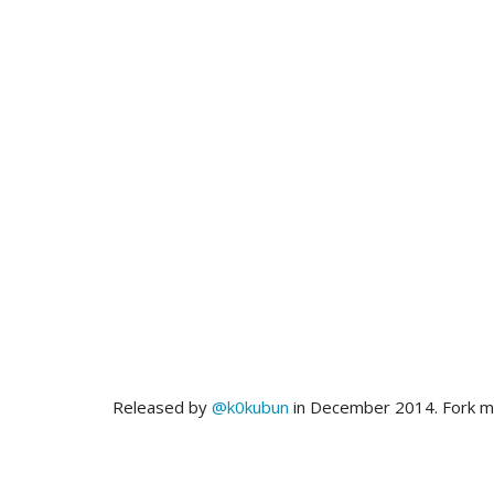
Released by
@k0kubun
in December 2014. Fork 