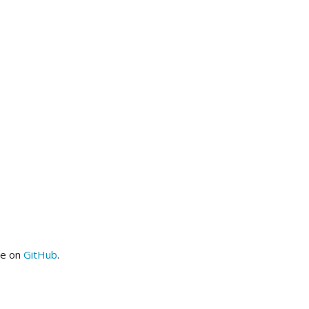
me on
GitHub
.