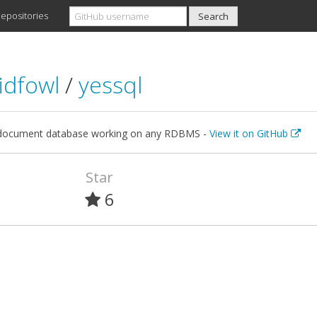
epositories
idfowl
/
yessql
document database working on any RDBMS -
View it on GitHub
Star
6