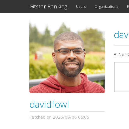
Gitstar Ranking
Users
Organizations
R
dav
A .NET 
davidfowl
Fetched on 2026/08/06 06:05