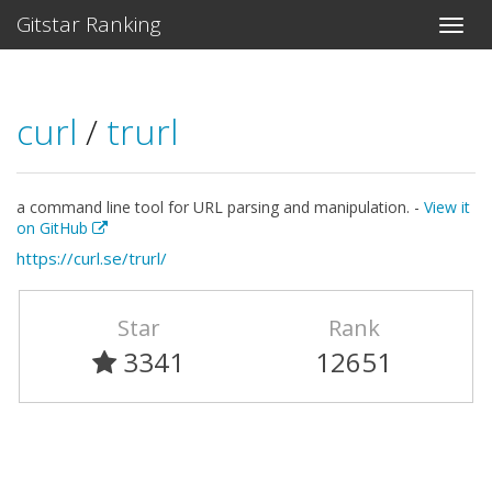
Gitstar Ranking
curl
/
trurl
a command line tool for URL parsing and manipulation. -
View it
on GitHub
https://curl.se/trurl/
Star
Rank
3341
12651