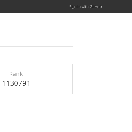
Sign in with GitHub
Rank
1130791