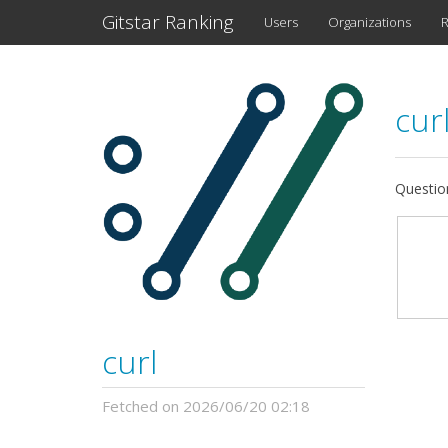
Gitstar Ranking
Users
Organizations
R
cur
Question
curl
Fetched on 2026/06/20 02:18