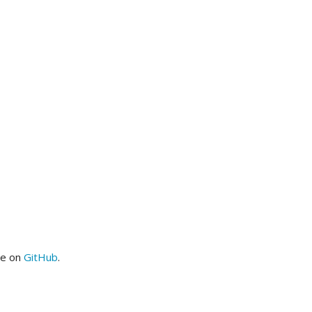
me on
GitHub
.