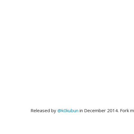
Released by
@k0kubun
in December 2014. Fork 