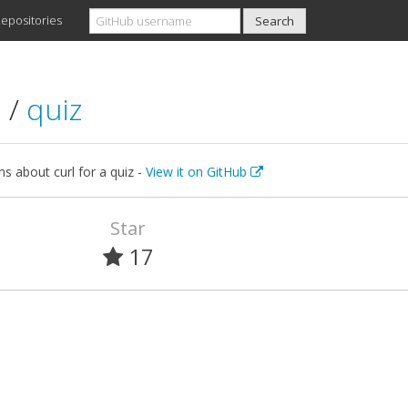
epositories
l
/
quiz
s about curl for a quiz -
View it on GitHub
Star
17