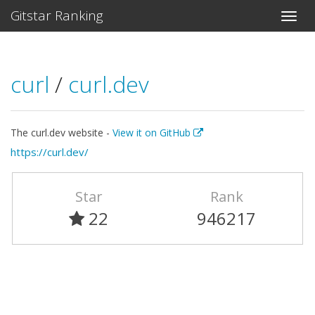
Gitstar Ranking
curl
/
curl.dev
The curl.dev website -
View it on GitHub
https://curl.dev/
Star
Rank
22
946217