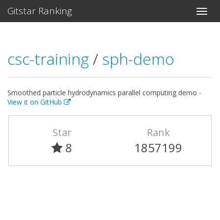
Gitstar Ranking
csc-training
/
sph-demo
Smoothed particle hydrodynamics parallel computing demo -
View it on GitHub
Star
Rank
8
1857199