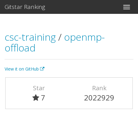
Gitstar Ranking
csc-training
/
openmp-
offload
View it on GitHub
Star
Rank
7
2022929