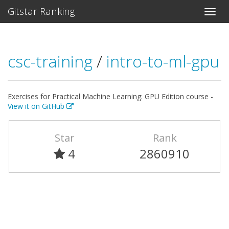
Gitstar Ranking
csc-training
/
intro-to-ml-gpu
Exercises for Practical Machine Learning: GPU Edition course -
View it on GitHub
Star
Rank
4
2860910