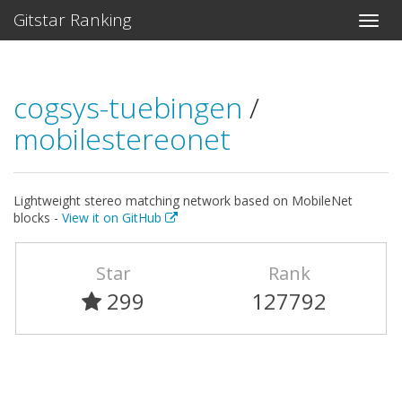
Gitstar Ranking
cogsys-tuebingen
/
mobilestereonet
Lightweight stereo matching network based on MobileNet
blocks -
View it on GitHub
Star
Rank
299
127792