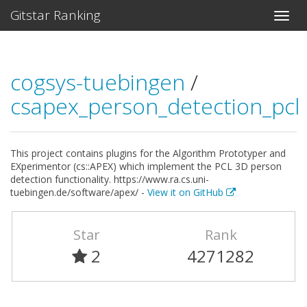
Gitstar Ranking
cogsys-tuebingen
/
csapex_person_detection_pcl
This project contains plugins for the Algorithm Prototyper and
EXperimentor (cs::APEX) which implement the PCL 3D person
detection functionality. https://www.ra.cs.uni-
tuebingen.de/software/apex/ -
View it on GitHub
Star
Rank
2
4271282