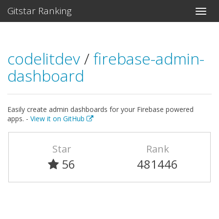
Gitstar Ranking
codelitdev
/
firebase-admin-
dashboard
Easily create admin dashboards for your Firebase powered
apps. -
View it on GitHub
Star
Rank
56
481446