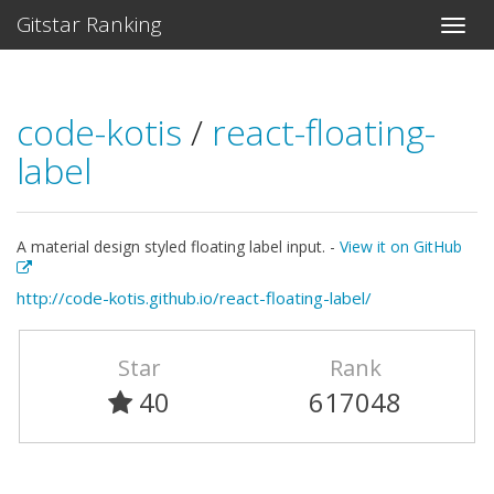
Gitstar Ranking
code-kotis
/
react-floating-
label
A material design styled floating label input. -
View it on GitHub
http://code-kotis.github.io/react-floating-label/
Star
Rank
40
617048