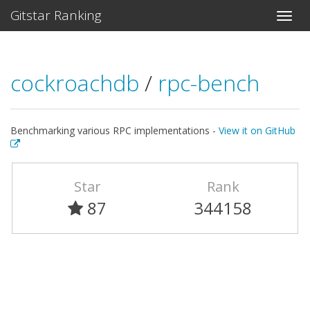
Gitstar Ranking
cockroachdb
/
rpc-bench
Benchmarking various RPC implementations -
View it on GitHub
Star
Rank
87
344158