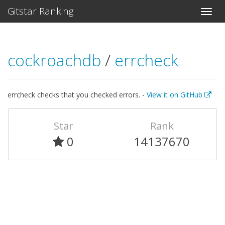
Gitstar Ranking
cockroachdb
/
errcheck
errcheck checks that you checked errors. -
View it on GitHub
Star
Rank
0
14137670