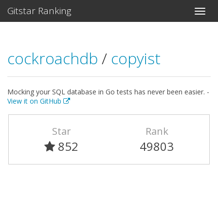
Gitstar Ranking
cockroachdb
/
copyist
Mocking your SQL database in Go tests has never been easier. -
View it on GitHub
Star
Rank
852
49803