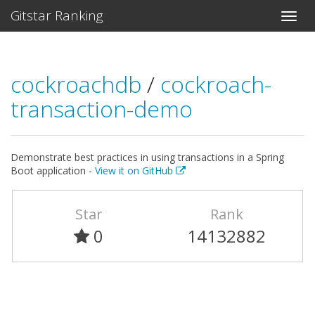
Gitstar Ranking
cockroachdb
/
cockroach-
transaction-demo
Demonstrate best practices in using transactions in a Spring
Boot application -
View it on GitHub
Star
Rank
0
14132882